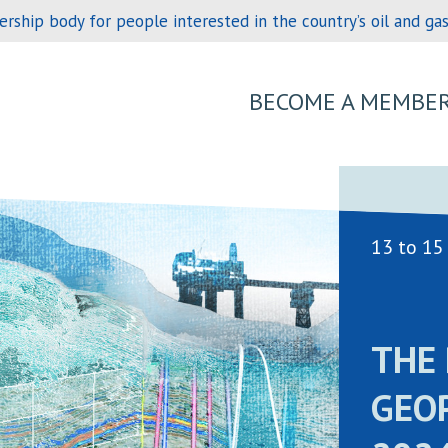
hip body for people interested in the country’s oil and gas 
BECOME A MEMBE
13 to 15
THE 
GEO