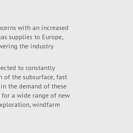
ncerns with an increased
gas supplies to Europe,
wering the industry
ected to constantly
 of the subsurface, fast
e in the demand of these
o for a wide range of new
exploration, windfarm