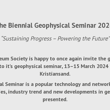
he Biennial Geophysical Seminar 20
“Sustaining Progress – Powering the Future”
um Society is happy to once again invite the
o it’s geophysical seminar, 13–15 March 2024 
Kristiansand.
al Seminar is a popular technology and networ
ies, industry trend and new developments in ge
presented.