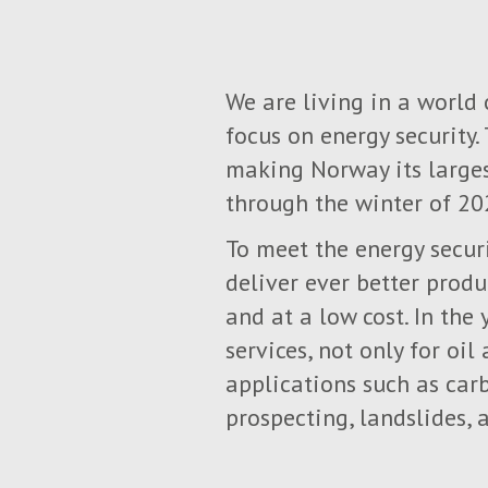
We are living in a world
focus on energy security.
making Norway its larges
through the winter of 20
To meet the energy secur
deliver ever better produ
and at a low cost. In the
services, not only for oi
applications such as car
prospecting, landslides,