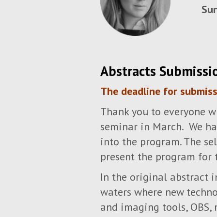
Sun
Abstracts Submissi
The deadline for submis
Thank you to everyone wh
seminar in March. We hav
into the program. The se
present the program for 
In the original abstract
waters where new technol
and imaging tools, OBS, 