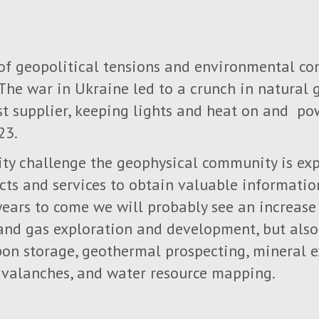
 of geopolitical tensions and environmental co
 The war in Ukraine led to a crunch in natural 
t supplier, keeping lights and heat on and po
23.
ity challenge the geophysical community is exp
cts and services to obtain valuable information
 years to come we will probably see an increas
l and gas exploration and development, but als
bon storage, geothermal prospecting, mineral 
 avalanches, and water resource mapping.