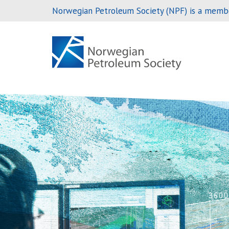
Norwegian Petroleum Society (NPF) is a members
Skip
to
content