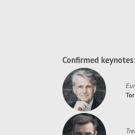
Confirmed keynotes
Eur
Tor
Tre