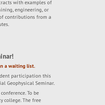
stracts with examples of
ining, engineering, or
of contributions from a
utes.
inar!
n a waiting list.
dent participation this
ial Geophysical Seminar.
 conference. To be
y college. The free