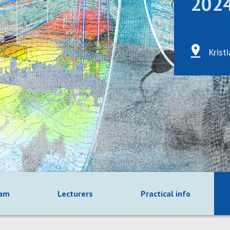
202
Krist
ram
Lecturers
Practical info