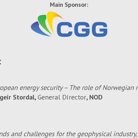
Main Sponsor:
:
opean energy security – The role of Norwegian 
geir Stordal,
General Director
, NOD
nds and challenges for the geophysical industry,