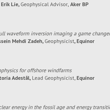
 Erik Lie,
Geophysical Advisor,
Aker BP
full waveform inversion imaging a game change
ssein Mehdi Zadeh,
Geophysicist
, Equinor
physics for offshore windfarms
toria Adestål,
Lead Geophysicist,
Equinor
lear energy in the fossil age and energy transit