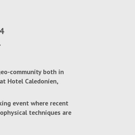
24
 geo-community both in
at Hotel Caledonien,
king event where recent
ophysical techniques are