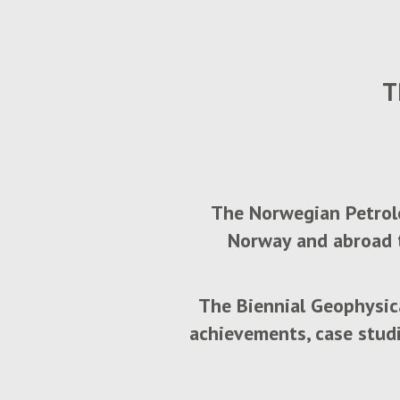
T
The Norwegian Petrole
Norway and abroad t
The Biennial Geophysic
achievements, case stud