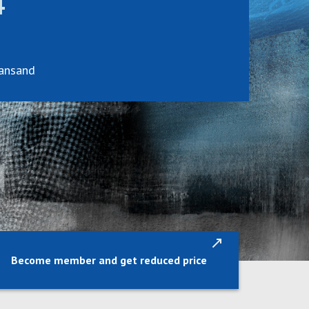
4
iansand
Become member and get reduced price