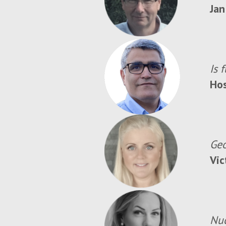
Jan
Is 
Ho
Geo
Vic
Nuc