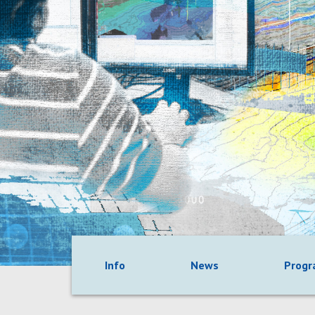
Info
News
Prog