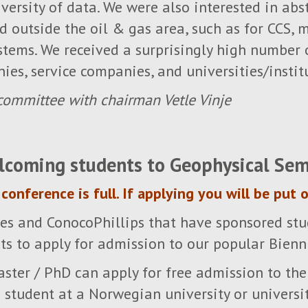
versity of data. We were also interested in ab
 outside the oil & gas area, such as for CCS, m
stems. We received a surprisingly high number 
ies, service companies, and universities/instit
ommittee with chairman Vetle Vinje
lcoming students to Geophysical Sem
conference is full. If applying you will be put o
es and ConocoPhillips that have sponsored stu
s to apply for admission to our popular Bienn
aster / PhD can apply for free admission to the
student at a Norwegian university or universit