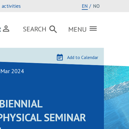
activities
EN
NO
SEARCH
R
MENU
Add to Calendar
 Mar 2024
BIENNIAL
PHYSICAL SEMINAR