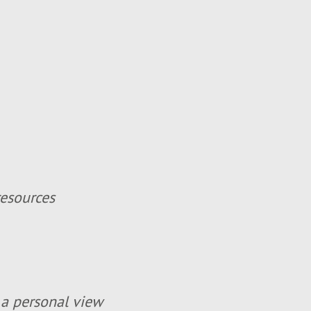
resources
 a personal view