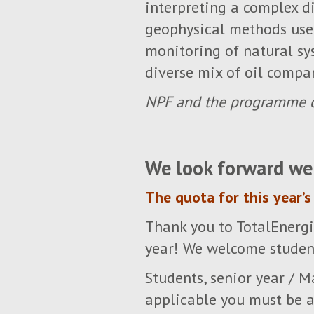
interpreting a complex di
geophysical methods used
monitoring of natural sy
diverse mix of oil compan
NPF and the programme c
We look forward we
The quota for this year’s 
Thank you to TotalEnergi
year! We welcome student
Students, senior year / M
applicable you must be a 