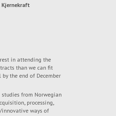
 Kjernekraft
rest in attending the
tracts than we can fit
ll by the end of December
se studies from Norwegian
quisition, processing,
w/innovative ways of