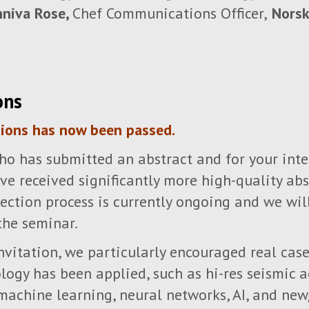
niva Rose,
Chef Communications Officer,
Norsk
ons
sions has now been passed.
o has submitted an abstract and for your inte
e received significantly more high-quality abs
lection process is currently ongoing and we wi
the seminar.
 invitation, we particularly encouraged real ca
ogy has been applied, such as hi-res seismic ac
machine learning, neural networks, AI, and ne