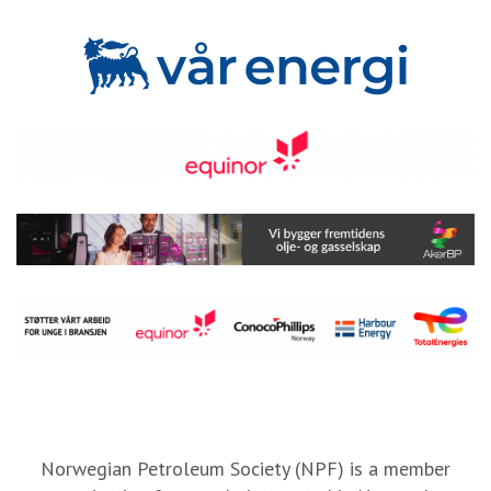
Norwegian Petroleum Society (NPF) is a member