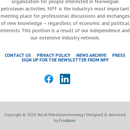
organization for people interested in Norwegian
petroleum activities. NPF is the industry’s most important
meeting place for professional discussions and exchanges
of new knowledge – regardless of economic and political
interests. This position is a result of our independence and
our extensive industry network.
CONTACT US
PRIVACY POLICY
NEWS ARCHIVE
PRESS
SIGN UP FOR THE NEWSLETTER FROM NPF
Copyright © 2026 Norsk Petroleumsforening | Designed & delivered
by
Frontkom
.