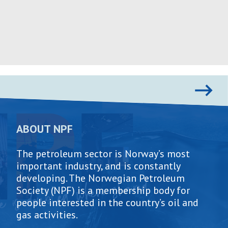
Skip
to
content
ABOUT NPF
The petroleum sector is Norway’s most
important industry, and is constantly
developing. The Norwegian Petroleum
Society (NPF) is a membership body for
people interested in the country’s oil and
gas activities.