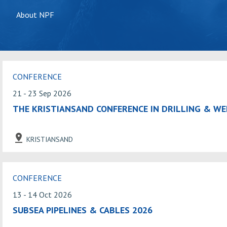
About NPF
CONFERENCE
21 - 23 Sep 2026
THE KRISTIANSAND CONFERENCE IN DRILLING & WE
KRISTIANSAND
CONFERENCE
13 - 14 Oct 2026
SUBSEA PIPELINES & CABLES 2026