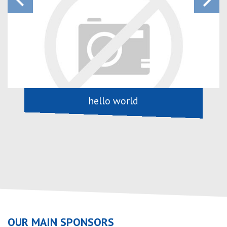
keyboard_arrow_left
keyboard_arrow_right
hello world
OUR MAIN SPONSORS