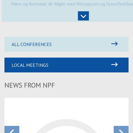
Møre og Romsdal: AI-Night med Petropolen og GreenTechSe
ALL CONFERENCES
LOCAL MEETINGS
NEWS FROM NPF