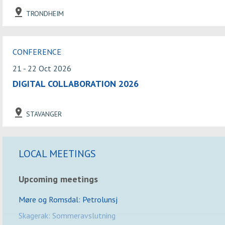
TRONDHEIM
CONFERENCE
21 - 22 Oct 2026
DIGITAL COLLABORATION 2026
STAVANGER
LOCAL MEETINGS
Upcoming meetings
Møre og Romsdal: Petrolunsj
Skagerak: Sommeravslutning