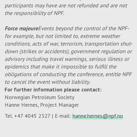
participants may have are not refunded and are not
the responsibility of NPF.
Force majeure
Events beyond the control of the NPF-
for example, but not limited to, extreme weather
conditions, acts of war, terrorism, transportation shut-
down (strikes or accidents), government regulation or
advisory including travel warnings, serious illness or
epidemics that make it impossible to fulfill the
obligations of conducting the conference, entitle NPF
to cancel the event without liability.
For further information please contact:
Norwegian Petroleum Society
Hanne Hernes, Project Manager
Tel. +47 4045 2327 | E-mail:
hanne.hernes@npf.no