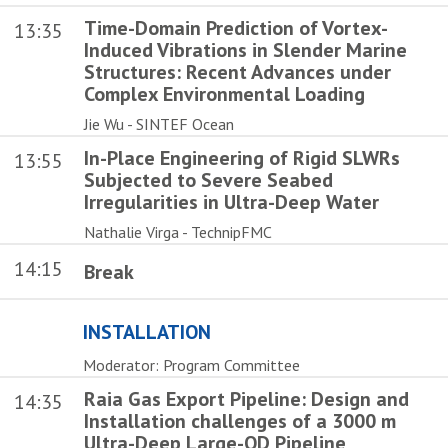
Time-Domain Prediction of Vortex-
13:35
Induced Vibrations in Slender Marine
Structures: Recent Advances under
Complex Environmental Loading
Jie Wu - SINTEF Ocean
In-Place Engineering of Rigid SLWRs
13:55
Subjected to Severe Seabed
Irregularities in Ultra-Deep Water
Nathalie Virga - TechnipFMC
14:15
Break
INSTALLATION
Moderator: Program Committee
Raia Gas Export Pipeline: Design and
14:35
Installation challenges of a 3000 m
Ultra-Deep Large-OD Pipeline