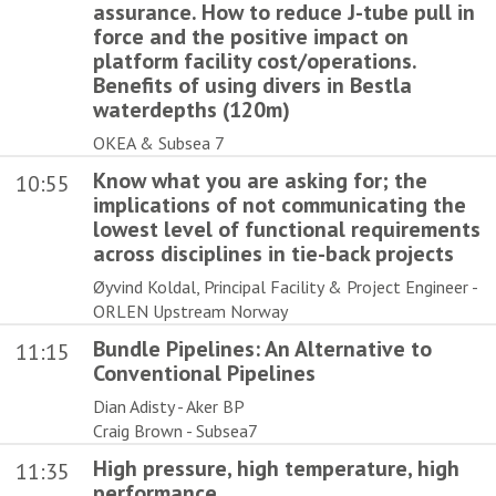
assurance. How to reduce J-tube pull in
force and the positive impact on
platform facility cost/operations.
Benefits of using divers in Bestla
waterdepths (120m)
OKEA & Subsea 7
Know what you are asking for; the
10:55
implications of not communicating the
lowest level of functional requirements
across disciplines in tie-back projects
Øyvind Koldal, Principal Facility & Project Engineer -
ORLEN Upstream Norway
Bundle Pipelines: An Alternative to
11:15
Conventional Pipelines
Dian Adisty - Aker BP
Craig Brown - Subsea7
High pressure, high temperature, high
11:35
performance