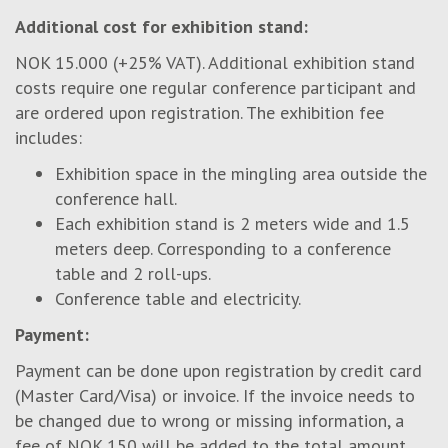
Additional cost for exhibition stand:
NOK 15.000 (+25% VAT). Additional exhibition stand
costs require one regular conference participant and
are ordered upon registration. The exhibition fee
includes:
Exhibition space in the mingling area outside the
conference hall.
Each exhibition stand is 2 meters wide and 1.5
meters deep. Corresponding to a conference
table and 2 roll-ups.
Conference table and electricity.
Payment:
Payment can be done upon registration by credit card
(Master Card/Visa) or invoice. If the invoice needs to
be changed due to wrong or missing information, a
fee of NOK 150 will be added to the total amount.