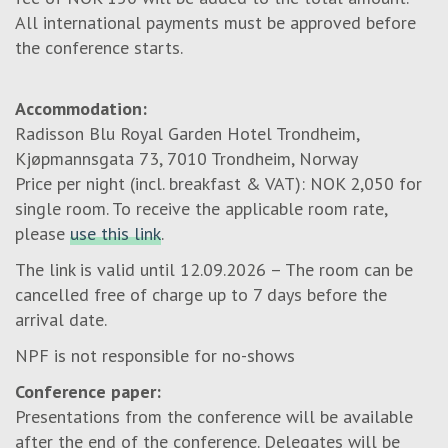
All international payments must be approved before
the conference starts.
Accommodation:
Radisson Blu Royal Garden Hotel Trondheim,
Kjøpmannsgata 73, 7010 Trondheim, Norway
Price per night (incl. breakfast & VAT): NOK 2,050 for
single room. To receive the applicable room rate,
please
use this link
.
The link is valid until 12.09.2026 – The room can be
cancelled free of charge up to 7 days before the
arrival date.
NPF is not responsible for no-shows
Conference paper:
Presentations from the conference will be available
after the end of the conference. Delegates will be