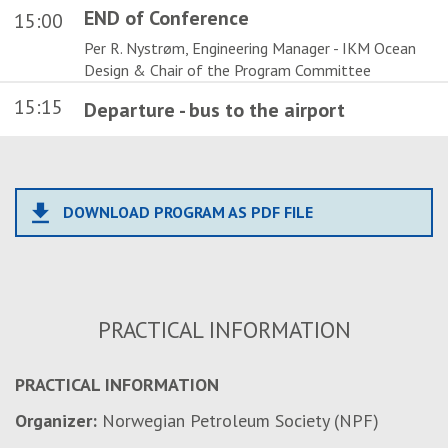
END of Conference
15:00
Per R. Nystrøm, Engineering Manager - IKM Ocean
Design & Chair of the Program Committee
15:15
Departure - bus to the airport
file_download
DOWNLOAD PROGRAM AS PDF FILE
PRACTICAL INFORMATION
PRACTICAL INFORMATION
Organizer:
Norwegian Petroleum Society (NPF)