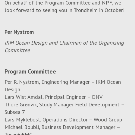
On behalf of the Program Committee and NPF, we
look forward to seeing you in Trondheim in October!
Per Nystrøm
IKM Ocean Design and Chairman of the Organising
Committee
Program Committee
Per R. Nystrøm, Engineering Manager
–
IKM Ocean
Design
Lars Wist Amdal, Principal Engineer – DNV
Thore Grønvik, Study Manager Field Development
–
Subsea 7
Lars Myklebost, Operations Director – Wood Group
Michael Boubli, Business Development Manager –
TechnipFMC