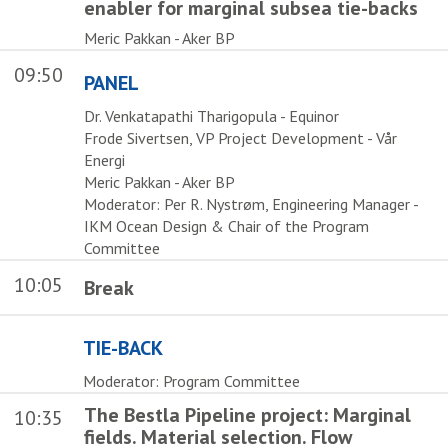
enabler for marginal subsea tie-backs
Meric Pakkan - Aker BP
09:50
PANEL
Dr. Venkatapathi Tharigopula - Equinor
Frode Sivertsen, VP Project Development - Vår
Energi
Meric Pakkan - Aker BP
Moderator: Per R. Nystrøm, Engineering Manager -
IKM Ocean Design & Chair of the Program
Committee
10:05
Break
TIE-BACK
Moderator: Program Committee
The Bestla Pipeline project: Marginal
10:35
fields. Material selection. Flow