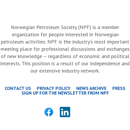
Norwegian Petroleum Society (NPF) is a member
organization for people interested in Norwegian
petroleum activities. NPF is the industry’s most important
meeting place for professional discussions and exchanges
of new knowledge – regardless of economic and political
interests. This position is a result of our independence and
our extensive industry network.
CONTACT US
PRIVACY POLICY
NEWS ARCHIVE
PRESS
SIGN UP FOR THE NEWSLETTER FROM NPF