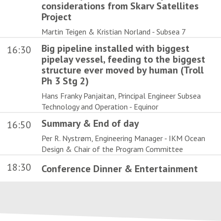
considerations from Skarv Satellites
Project
Martin Teigen & Kristian Norland - Subsea 7
Big pipeline installed with biggest
16:30
pipelay vessel, feeding to the biggest
structure ever moved by human (Troll
Ph 3 Stg 2)
Hans Franky Panjaitan, Principal Engineer Subsea
Technology and Operation - Equinor
Summary & End of day
16:50
Per R. Nystrøm, Engineering Manager - IKM Ocean
Design & Chair of the Program Committee
18:30
Conference Dinner & Entertainment