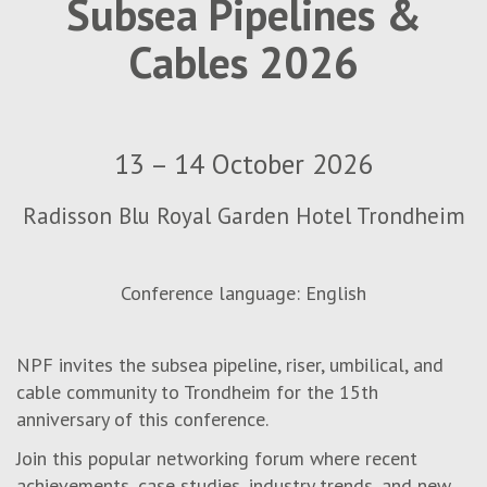
Subsea Pipelines &
Cables 2026
13 – 14 October 2026
Radisson Blu Royal Garden Hotel Trondheim
Conference language: English
NPF invites the subsea pipeline, riser, umbilical, and
cable community to Trondheim for the
1
5
th
anniversary of this conference.
Join this popular networking forum where recent
achievements, case studies, industry trends, and new