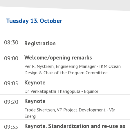
Tuesday 13. October
08:30
Registration
Welcome/opening remarks
09:00
Per R. Nystrøm, Engineering Manager - IKM Ocean
Design & Chair of the Program Committee
Keynote
09:05
Dr. Venkatapathi Tharigopula - Equinor
Keynote
09:20
Frode Sivertsen, VP Project Development - Vår
Energi
Keynote. Standardization and re-use as
09:35