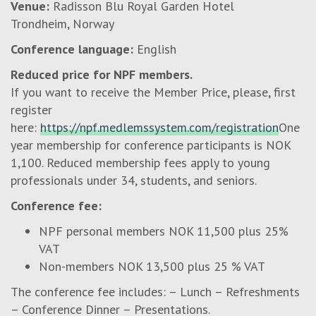
Venue:
Radisson Blu Royal Garden Hotel
Trondheim, Norway
Conference language:
English
Reduced price for NPF members.
If you want to receive the Member Price, please, first
register
here:
https://npf.medlemssystem.com/registration
One
year membership for conference participants is NOK
1,100. Reduced membership fees apply to young
professionals under 34, students, and seniors.
Conference fee:
NPF personal members NOK 11,500 plus 25%
VAT
Non-members NOK 13,500 plus 25 % VAT
The conference fee includes: – Lunch – Refreshments
– Conference Dinner – Presentations.