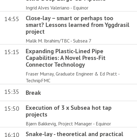
Ingrid Alves Valeriano - Equinor
Close-lay – smart or perhaps too
14:55
smart? Lessons learned from Yggdrasil
project
Malik M. Ibrahim/TBC - Subsea 7
Expanding Plastic-Lined Pipe
15:15
Capabilities: A Novel Press-Fit
Connector Technology
Fraser Murray, Graduate Engineer & Ed Pratt -
TechnipFMC
15:35
Break
Execution of 3 x Subsea hot tap
15:50
projects
Bjørn Bakkevig, Project Manager - Equinor
Snake-lay - theoretical and practical
16:10