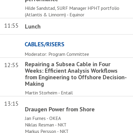
Hilde Sandstad, SURF Manager HPHT portfolio
(Atlantis & Linnorm) - Equinor
11:55
Lunch
CABLES/RISERS
Moderator: Program Committee
Repairing a Subsea Cable in Four
12:55
Weeks: Efficient Analysis Workflows
from Engineering to Offshore Decision-
Making
Martin Storheim - Entail
13:15
Draugen Power from Shore
Jan Furnes - OKEA
Niklas Resman - NKT
Markus Persson - NKT