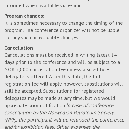
informed when available via e-mail.
Program changes:
It is sometimes necessary to change the timing of the
program. The conference organizer will not be liable
for any such unavoidable changes.
Cancellation
Cancellations must be received in writing latest 14
days prior to the conference and will be subject to a
NOK 2,000 cancellation fee unless a substitute
delegate is offered. After this date, the full
registration fee will apply, however, substitutions will
still be accepted. Substitutions for registered
delegates may be made at any time, but we would
appreciate prior notification.
In case of conference
cancellation by the Norwegian Petroleum Society,
(NPF), the participant will be refunded the conference
and/or exhibition fees. Other expenses the