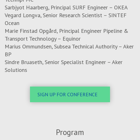
Sarbjyot Haarberg, Principal SURF Engineer – OKEA
Vegard Longva, Senior Research Scientist – SINTEF
Ocean
Marie Finstad Opgård, Principal Engineer Pipeline &
Transport Technology – Equinor
Marius Ommundsen,
Subsea Technical Authority
– Aker
BP
Sindre Bruaseth, Senior Specialist Engineer – Aker
Solutions
SIGN UP FOR CONFERENCE
Program