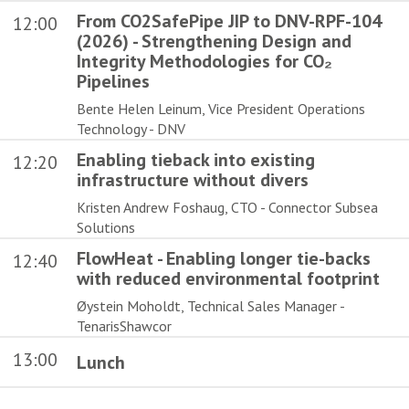
From CO2SafePipe JIP to DNV-RPF-104
12:00
(2026) - Strengthening Design and
Integrity Methodologies for CO₂
Pipelines
Bente Helen Leinum, Vice President Operations
Technology - DNV
Enabling tieback into existing
12:20
infrastructure without divers
Kristen Andrew Foshaug, CTO - Connector Subsea
Solutions
FlowHeat - Enabling longer tie-backs
12:40
with reduced environmental footprint
Øystein Moholdt, Technical Sales Manager -
TenarisShawcor
13:00
Lunch