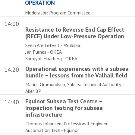
OPERATION
Moderator: Program Committee
14:00
Resistance to Reverse End Cap Effect
(RECE) Under Low-Pressure Operation
Svein Are Løtveit - 4Subsea
Jan Furnes - OKEA
Sarbjyot Haarberg - OKEA
Operational experiences with a subsea
14:20
bundle – lessons from the Valhall field
Marius Ommundsen, Subsea Technical Authority -
Aker BP
Equinor Subsea Test Centre –
14:40
Inspection testing for subsea
infrastructure
Thomas Johansen, Professional Engineer
Automation Tech - Equinor