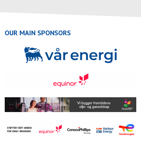
OUR MAIN SPONSORS