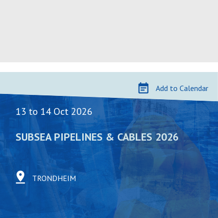
Skip
to
Add to Calendar
content
13 to 14 Oct 2026
SUBSEA PIPELINES & CABLES 2026
TRONDHEIM