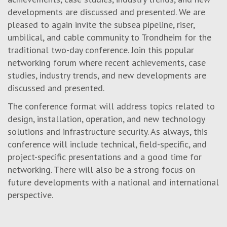
developments are discussed and presented. We are
pleased to again invite the subsea pipeline, riser,
umbilical, and cable community to Trondheim for the
traditional two-day conference. Join this popular
networking forum where recent achievements, case
studies, industry trends, and new developments are
discussed and presented.
The conference format will address topics related to
design, installation, operation, and new technology
solutions
and infrastructure security
. As always, this
conference will include technical, field-specific, and
project-specific presentations and a good time for
networking. There will also be a strong focus on
future developments with a national and international
perspective.