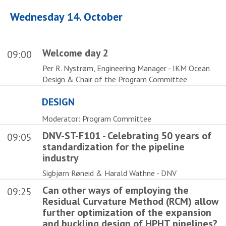
Wednesday 14. October
Welcome day 2
09:00
Per R. Nystrøm, Engineering Manager - IKM Ocean
Design & Chair of the Program Committee
DESIGN
Moderator: Program Committee
DNV-ST-F101 - Celebrating 50 years of
09:05
standardization for the pipeline
industry
Sigbjørn Røneid & Harald Wathne - DNV
Can other ways of employing the
09:25
Residual Curvature Method (RCM) allow
further optimization of the expansion
and buckling design of HPHT pipelines?