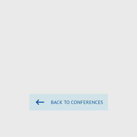
BACK TO CONFERENCES