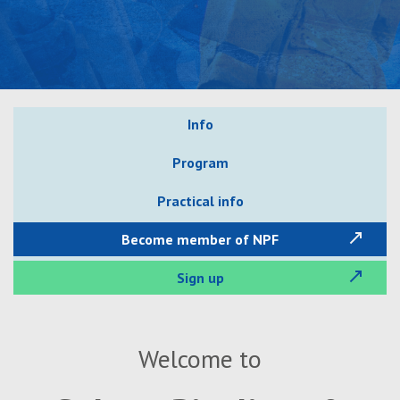
Info
Program
Practical info
Become member of NPF
Sign up
Welcome to