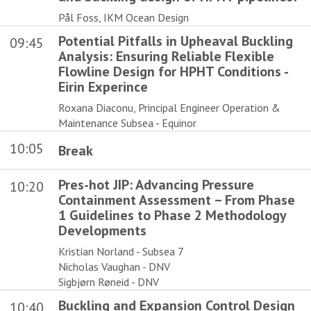
Pål Foss, IKM Ocean Design
Potential Pitfalls in Upheaval Buckling
09:45
Analysis: Ensuring Reliable Flexible
Flowline Design for HPHT Conditions -
Eirin Experince
Roxana Diaconu, Principal Engineer Operation &
Maintenance Subsea - Equinor
10:05
Break
Pres-hot JIP: Advancing Pressure
10:20
Containment Assessment – From Phase
1 Guidelines to Phase 2 Methodology
Developments
Kristian Norland - Subsea 7
Nicholas Vaughan - DNV
Sigbjørn Røneid - DNV
Buckling and Expansion Control Design
10:40