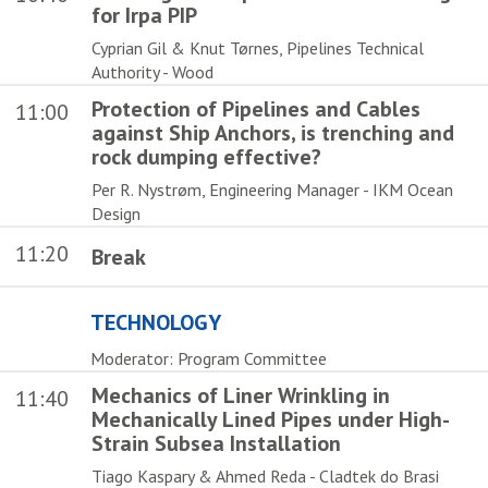
for Irpa PIP
Cyprian Gil & Knut Tørnes, Pipelines Technical
Authority - Wood
Protection of Pipelines and Cables
11:00
against Ship Anchors, is trenching and
rock dumping effective?
Per R. Nystrøm, Engineering Manager - IKM Ocean
Design
11:20
Break
TECHNOLOGY
Moderator: Program Committee
Mechanics of Liner Wrinkling in
11:40
Mechanically Lined Pipes under High-
Strain Subsea Installation
Tiago Kaspary & Ahmed Reda - Cladtek do Brasi