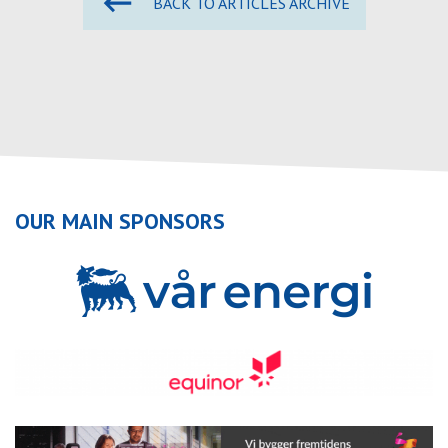
BACK TO ARTICLES ARCHIVE
OUR MAIN SPONSORS