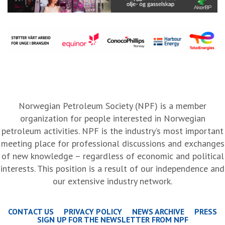
Norwegian Petroleum Society (NPF) is a member
organization for people interested in Norwegian
petroleum activities. NPF is the industry’s most important
meeting place for professional discussions and exchanges
of new knowledge – regardless of economic and political
interests. This position is a result of our independence and
our extensive industry network.
CONTACT US
PRIVACY POLICY
NEWS ARCHIVE
PRESS
SIGN UP FOR THE NEWSLETTER FROM NPF