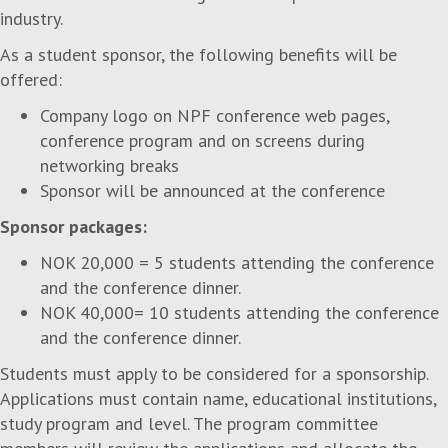
industry.
As a student sponsor, the following benefits will be
offered:
Company logo on NPF conference web pages,
conference program and on screens during
networking breaks
Sponsor will be announced at the conference
Sponsor packages:
NOK 20,000 = 5 students attending the conference
and the conference dinner.
NOK 40,000= 10 students attending the conference
and the conference dinner.
Students must apply to be considered for a sponsorship.
Applications must contain name, educational institutions,
study program and level. The program committee