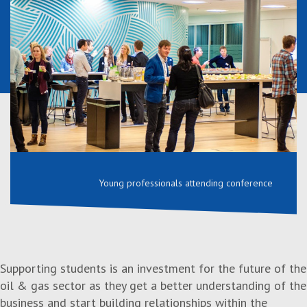
Young professionals attending conference
Supporting students is an investment for the future of the
oil & gas sector as they get a better understanding of the
business and start building relationships within the