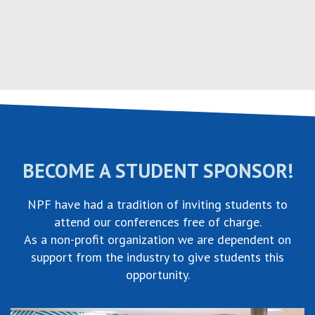
Skip
to
content
BECOME A STUDENT SPONSOR!
NPF have had a tradition of inviting students to
attend our conferences free of charge.
As a non-profit organization we are dependent on
support from the industry to give students this
opportunity.