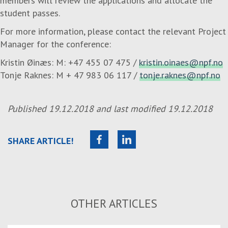
members will review the applications and allocate the
student passes.
For more information, please contact the relevant Project
Manager for the conference:
Kristin Øinæs: M: +47 455 07 475 /
kristin.oinaes@npf.no
Tonje Raknes: M + 47 983 06 117 /
tonje.raknes@npf.no
Published
19.12.2018
and last modified
19.12.2018
SHARE ARTICLE!
OTHER ARTICLES