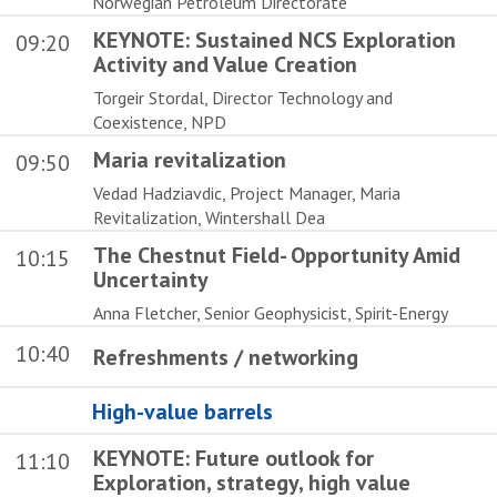
Norwegian Petroleum Directorate
KEYNOTE: Sustained NCS Exploration
09:20
Activity and Value Creation
Torgeir Stordal, Director Technology and
Coexistence, NPD
Maria revitalization
09:50
Vedad Hadziavdic, Project Manager, Maria
Revitalization, Wintershall Dea
The Chestnut Field- Opportunity Amid
10:15
Uncertainty
Anna Fletcher, Senior Geophysicist, Spirit-Energy
10:40
Refreshments / networking
High-value barrels
KEYNOTE: Future outlook for
11:10
Exploration, strategy, high value