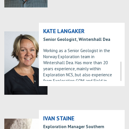
discovery and development plan,
2000 and has had positions as
drilling the Tail exploration well and
Exploration Manager and VP
maturing additional exploration
Exploration in Hydro/Statoil/Equinor
potential in the area.
since 2004 both in Norway and the UK.
Has led exploration teams which has
KATE LANGAKER
made more than 20 commercial
Senior Geologist, Wintershall Dea
discoveries in that period.
Working as a Senior Geologist in the
Norway Exploration team in
Wintershall Dea. Has more than 20
years experience, mainly within
Exploration NCS, but also experience
from Exploration GOM and Field in
Production. Joined Wintershall Dea in
2014. Have a Cand Scient degree in
Structural Geology from the University
of Bergen from 1998.”
IVAN STAINE
Exploration Manager Southern