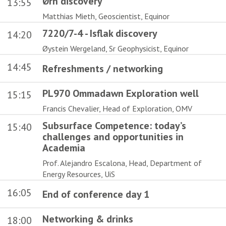
Ørn discovery
13:55
Matthias Mieth, Geoscientist, Equinor
7220/7-4 - Isflak discovery
14:20
Øystein Wergeland, Sr Geophysicist, Equinor
14:45
Refreshments / networking
PL970 Ommadawn Exploration well
15:15
Francis Chevalier, Head of Exploration, OMV
Subsurface Competence: today’s
15:40
challenges and opportunities in
Academia
Prof. Alejandro Escalona, Head, Department of
Energy Resources, UiS
16:05
End of conference day 1
Networking & drinks
18:00