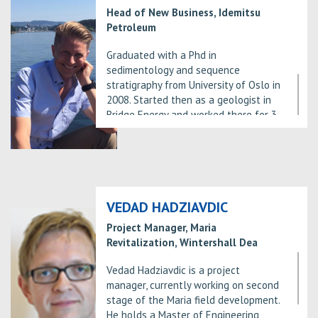
departments – Capricorn Norge AS,
Head of New Business, Idemitsu
Statoil Petroleum AS and Wellesley
Petroleum
Petroleum.
Graduated with a Phd in
As a professional, he has worked for
sedimentology and sequence
Wellesley Petroleum since February
stratigraphy from University of Oslo in
2018 – three years in the industry.
2008. Started then as a geologist in
At Wellesley he has worked with
Bridge Energy and worked there for 3
several different projects in several
years before joining Idemitsu in 2011.
different disciplines. These include
Main focus in Idemitsu has been
G&G work in prospect generation and
exploration on the NCS
maturation, operations geology while
drilling, wellsite geology offshore and
basin modelling both for APA and for
VEDAD HADZIAVDIC
licence maturation.
Project Manager, Maria
Revitalization, Wintershall Dea
Vedad Hadziavdic is a project
manager, currently working on second
stage of the Maria field development.
He holds a Master of Engineering