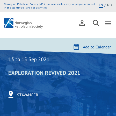
Norwegian Petroleum Society (NPF) is a membership body for people interested
EN
NO
in the country’s oil and gas activities
Skip
to
Add to Calendar
content
13 to 15 Sep 2021
EXPLORATION REVIVED 2021
STAVANGER