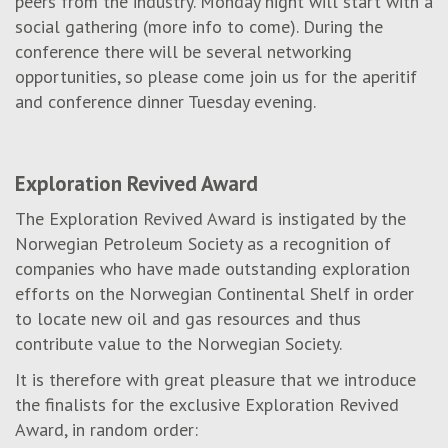
peers from the industry. Monday night will start with a
social gathering (more info to come). During the
conference there will be several networking
opportunities, so please come join us for the aperitif
and conference dinner Tuesday evening.
Exploration Revived Award
The Exploration Revived Award is instigated by the
Norwegian Petroleum Society as a recognition of
companies who have made outstanding exploration
efforts on the Norwegian Continental Shelf in order
to locate new oil and gas resources and thus
contribute value to the Norwegian Society.
It is therefore with great pleasure that we introduce
the finalists for the exclusive Exploration Revived
Award, in random order: