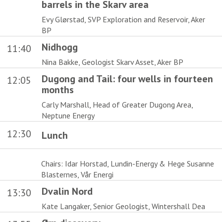
barrels in the Skarv area
Evy Glørstad, SVP Exploration and Reservoir, Aker
BP
Nidhogg
11:40
Nina Bakke, Geologist Skarv Asset, Aker BP
Dugong and Tail: four wells in fourteen
12:05
months
Carly Marshall, Head of Greater Dugong Area,
Neptune Energy
12:30
Lunch
Chairs: Idar Horstad, Lundin-Energy & Hege Susanne
Blasternes, Vår Energi
Dvalin Nord
13:30
Kate Langaker, Senior Geologist, Wintershall Dea