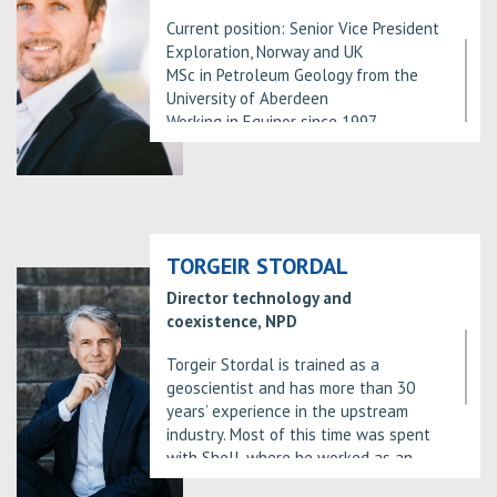
Current position: Senior Vice President
Exploration, Norway and UK
MSc in Petroleum Geology from the
University of Aberdeen
Working in Equinor since 1997.
Experience is within Exploration
including Norway, West and North
Africa, technology development and
implementation and portfolio
management.
TORGEIR STORDAL
Director technology and
coexistence, NPD
Torgeir Stordal is trained as a
geoscientist and has more than 30
years’ experience in the upstream
industry. Most of this time was spent
with Shell, where he worked as an
explorer and exploration leader,