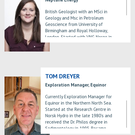
the university of Bergen from 1999
and a PhD in Petroleum
British Geologist with an MSci in
geology/sedimentology from the
Geology and Msc in Petroleum
University of Oslo.
Geoscience from University of
Birmingham and Royal Holloway,
London. Started with VNG Norge in
2012 as an explorationist in Oslo,
working on licence rounds and
licences in the North Sea.
Identified the Dugong Prospect for
APA 2016 and along with colleagues
and the PL 882 Partners, matured the
TOM DREYER
prospect to a positive drill decision.
Exploration Manager, Equinor
Also identified and matured additional
prospects in the Tampen, helping to
Currently Exploration Manager for
establish this as one of Neptune’s
Equinor in the Northern North Sea.
core areas.
Started at the Research Centre in
Now as Head of the Greater Dugong
Norsk Hydro in the late 1980’s and
Area, currently leading a
received the Dr. Philos degree in
multidisciplinary subsurface team
Sedimentology in 1995. Became
preparing for a DST on the Dugong
involved in Exploration around year