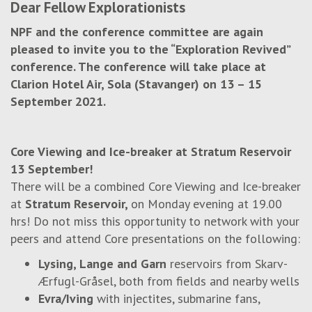
Dear Fellow Explorationists
NPF and the conference committee are again
pleased to invite you to the “Exploration Revived”
conference. The conference will take place at
Clarion Hotel Air, Sola (Stavanger) on 13 – 15
September 2021.
Core Viewing and Ice-breaker at Stratum Reservoir
13 September!
There will be a combined Core Viewing and Ice-breaker
at
Stratum Reservoir,
on Monday evening at 19.00
hrs! Do not miss this opportunity to network with your
peers and attend Core presentations on the following:
Lysing, Lange and Garn
reservoirs from Skarv-
Ærfugl-Gråsel, both from fields and nearby wells
Evra/Iving
with injectites, submarine fans,