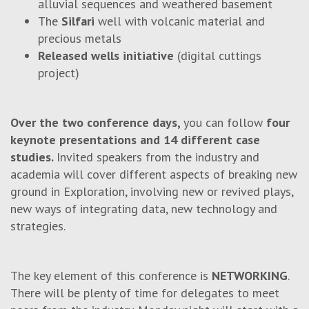
alluvial sequences and weathered basement
The
Silfari
well with volcanic material and
precious metals
Released wells initiative
(digital cuttings
project)
Over the two conference days,
you can follow
four
keynote presentations and 14 different case
studies.
Invited speakers from the industry and
academia will cover different aspects of breaking new
ground in Exploration, involving new or revived plays,
new ways of integrating data, new technology and
strategies.
The key element of this conference is
NETWORKING
.
There will be plenty of time for delegates to meet