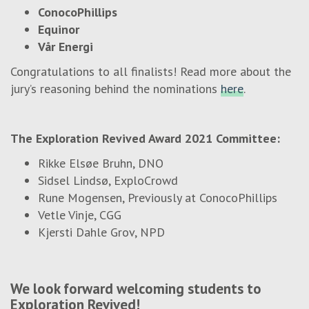
ConocoPhillips
Equinor
Vår Energi
Congratulations to all finalists! Read more about the
jury’s reasoning behind the nominations
here
.
The Exploration Revived Award 2021 Committee:
Rikke Elsøe Bruhn, DNO
Sidsel Lindsø, ExploCrowd
Rune Mogensen, Previously at ConocoPhillips
Vetle Vinje, CGG
Kjersti Dahle Grov, NPD
We look forward welcoming students to
Exploration Revived!