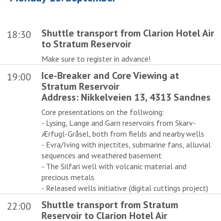
Shuttle transport from Clarion Hotel Air
18:30
to Stratum Reservoir
Make sure to register in advance!
Ice-Breaker and Core Viewing at
19:00
Stratum Reservoir
Address: Nikkelveien 13, 4313 Sandnes
Core presentations on the follwoing:
- Lysing, Lange and Garn reservoirs from Skarv-
Ærfugl-Gråsel, both from fields and nearby wells
- Evra/Iving with injectites, submarine fans, alluvial
sequences and weathered basement
- The Silfari well with volcanic material and
precious metals
- Released wells initiative (digital cuttings project)
Shuttle transport from Stratum
22:00
Reservoir to Clarion Hotel Air