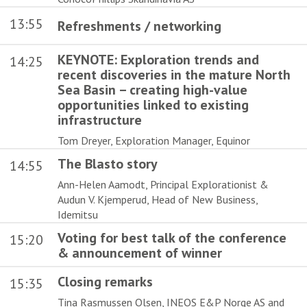
13:55
Refreshments / networking
KEYNOTE: Exploration trends and
14:25
recent discoveries in the mature North
Sea Basin – creating high-value
opportunities linked to existing
infrastructure
Tom Dreyer, Exploration Manager, Equinor
The Blasto story
14:55
Ann-Helen Aamodt, Principal Explorationist &
Audun V. Kjemperud, Head of New Business,
Idemitsu
Voting for best talk of the conference
15:20
& announcement of winner
Closing remarks
15:35
Tina Rasmussen Olsen, INEOS E&P Norge AS and