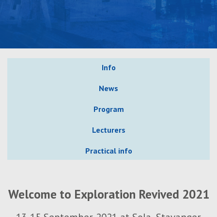
Info
News
Program
Lecturers
Practical info
Welcome to Exploration Revived 2021