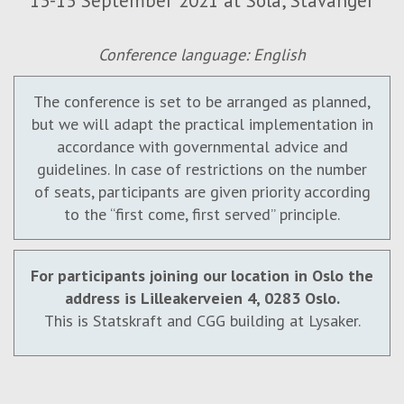
13-15 September 2021 at Sola, Stavanger
Conference language: English
The conference is set to be arranged as planned,
but we will adapt the practical implementation in
accordance with governmental advice and
guidelines. In case of restrictions on the number
of seats, participants are given priority according
to the “first come, first served” principle.
For participants joining our location in Oslo the
address is Lilleakerveien 4, 0283 Oslo.
This is Statskraft and CGG building at Lysaker.