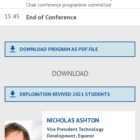
Chair conference programme committee
15:45
End of Conference
file_download
DOWNLOAD PROGRAM AS PDF FILE
DOWNLOAD
file_download
EXPLORATION REVIVED 2021 STUDENTS
NICHOLAS ASHTON
Vice President Technology
Development, Equinor