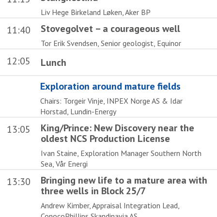
Liv Hege Birkeland Løken, Aker BP
Stovegolvet – a courageous well
11:40
Tor Erik Svendsen, Senior geologist, Equinor
12:05
Lunch
Exploration around mature fields
Chairs: Torgeir Vinje, INPEX Norge AS & Idar
Horstad, Lundin-Energy
King/Prince: New Discovery near the
13:05
oldest NCS Production License
Ivan Staine, Exploration Manager Southern North
Sea, Vår Energi
Bringing new life to a mature area with
13:30
three wells in Block 25/7
Andrew Kimber, Appraisal Integration Lead,
ConocoPhillips Skandinavia AS