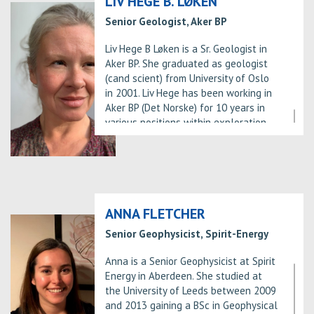
LIV HEGE B. LØKEN
Senior Geologist, Aker BP
Liv Hege B Løken is a Sr. Geologist in
Aker BP. She graduated as geologist
(cand scient) from University of Oslo
in 2001. Liv Hege has been working in
Aker BP (Det Norske) for 10 years in
various positions within exploration.
ANNA FLETCHER
Senior Geophysicist, Spirit-Energy
Anna is a Senior Geophysicist at Spirit
Energy in Aberdeen. She studied at
the University of Leeds between 2009
and 2013 gaining a BSc in Geophysical