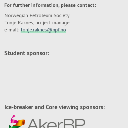
For further information, please contact:
Norwegian Petroleum Society
Tonje Raknes, project manager
e-mail:
tonje.raknes@npf.no
Student sponsor:
Ice-breaker and Core viewing sponsors: