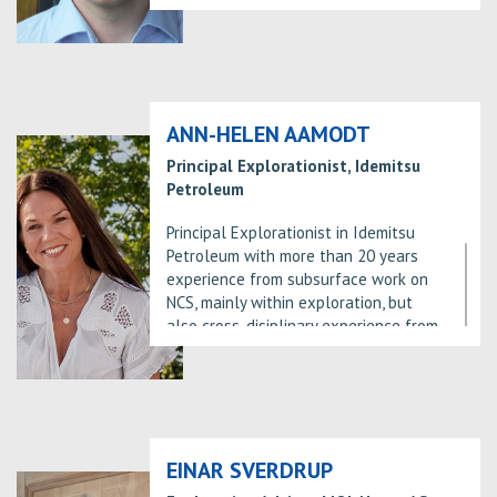
subsurface at Aker BP.
ANN-HELEN AAMODT
Principal Explorationist, Idemitsu
Petroleum
Principal Explorationist in Idemitsu
Petroleum with more than 20 years
experience from subsurface work on
NCS, mainly within exploration, but
also cross-disiplinary experience from
new field development projects.
Graduated from Norwegian University
of Technology and Science in
Trondheim in 1993. Joined Idemitsu in
2013.
EINAR SVERDRUP