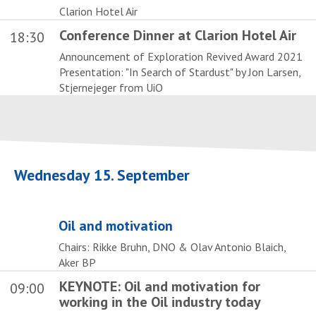
Clarion Hotel Air
Conference Dinner at Clarion Hotel Air
18:30
Announcement of Exploration Revived Award 2021
Presentation: "In Search of Stardust" by Jon Larsen,
Stjernejeger from UiO
Wednesday 15. September
Oil and motivation
Chairs: Rikke Bruhn, DNO & Olav Antonio Blaich,
Aker BP
KEYNOTE: Oil and motivation for
09:00
working in the Oil industry today