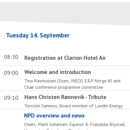
Tuesday 14. September
08:30
Registration at Clarion Hotel Air
Welcome and introduction
09:00
Tina Rasmussen Olsen, INEOS E&P Norge AS and
Chair conference programme committee
Hans Christen Rønnevik - Tribute
09:10
Torstein Sanness, Board member of Lundin-Energy
NPD overview and news
Chairs: Marit Johansen, Equinor & Franziska Blystad,