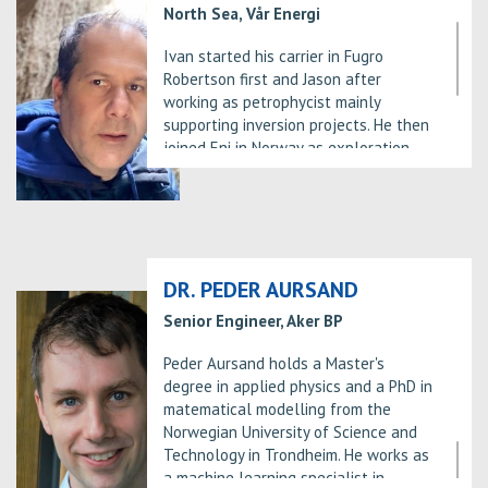
North Sea, Vår Energi
Ivan started his carrier in Fugro
Robertson first and Jason after
working as petrophycist mainly
supporting inversion projects. He then
joined Eni in Norway as exploration
geologist. After spending 4 years in
Norway, he went back to Italy to work
in Milan (Eni HQ) in the Sub-Sahara
New Venture Team. Attracted by new
cultures and opportunities he moved
again for international assignment in
DR. PEDER AURSAND
Nigeria, Norway again and Myanmar
Senior Engineer, Aker BP
where he was the Exploration
Manager for Eni. After this last
Peder Aursand holds a Master's
experience he settled down in Norway
degree in applied physics and a PhD in
in 2017, first looking after the
matematical modelling from the
exploration activities in the
Norwegian University of Science and
Hammerfest Basin and then in the
Technology in Trondheim. He works as
Southern North Sea.
a machine learning specialist in