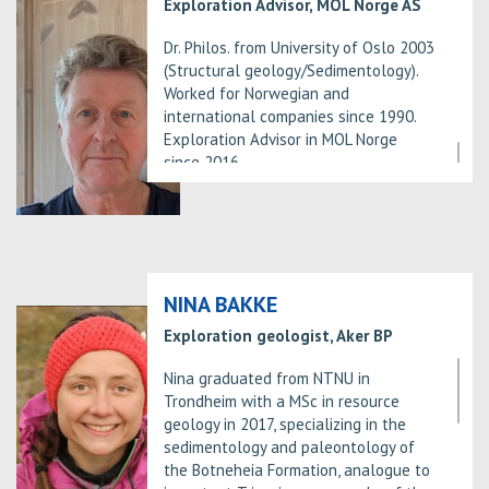
Exploration Advisor, MOL Norge AS
Dr. Philos. from University of Oslo 2003
(Structural geology/Sedimentology).
Worked for Norwegian and
international companies since 1990.
Exploration Advisor in MOL Norge
since 2016.
NINA BAKKE
Exploration geologist, Aker BP
Nina graduated from NTNU in
Trondheim with a MSc in resource
geology in 2017, specializing in the
sedimentology and paleontology of
the Botneheia Formation, analogue to