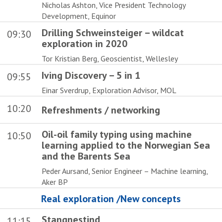
Nicholas Ashton, Vice President Technology
Development, Equinor
Drilling Schweinsteiger – wildcat
09:30
exploration in 2020
Tor Kristian Berg, Geoscientist, Wellesley
Iving Discovery – 5 in 1
09:55
Einar Sverdrup, Exploration Advisor, MOL
10:20
Refreshments / networking
Oil-oil family typing using machine
10:50
learning applied to the Norwegian Sea
and the Barents Sea
Peder Aursand, Senior Engineer – Machine learning,
Aker BP
Real exploration /New concepts
Stangnestind
11:15