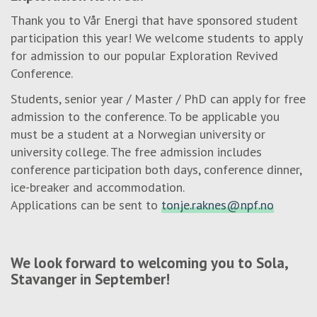
Thank you to Vår Energi that have sponsored student
participation this year! We welcome students to apply
for admission to our popular Exploration Revived
Conference.
Students, senior year / Master / PhD can apply for free
admission to the conference. To be applicable you
must be a student at a Norwegian university or
university college. The free admission includes
conference participation both days, conference dinner,
ice-breaker and accommodation.
Applications can be sent to
tonje.raknes@npf.no
We look forward to welcoming you to Sola,
Stavanger in September!