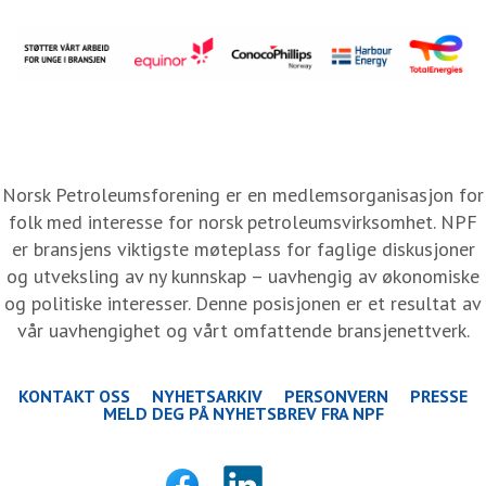
Norsk Petroleumsforening er en medlemsorganisasjon for
folk med interesse for norsk petroleumsvirksomhet. NPF
er bransjens viktigste møteplass for faglige diskusjoner
og utveksling av ny kunnskap – uavhengig av økonomiske
og politiske interesser. Denne posisjonen er et resultat av
vår uavhengighet og vårt omfattende bransjenettverk.
KONTAKT OSS
NYHETSARKIV
PERSONVERN
PRESSE
MELD DEG PÅ NYHETSBREV FRA NPF