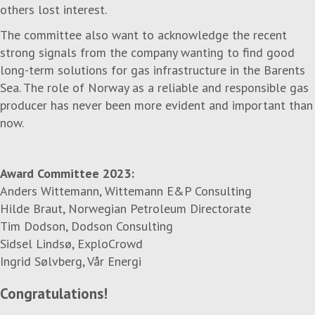
others lost interest.
The committee also want to acknowledge the recent
strong signals from the company wanting to find good
long-term solutions for gas infrastructure in the Barents
Sea. The role of Norway as a reliable and responsible gas
producer has never been more evident and important than
now.
Award Committee 2023:
Anders Wittemann, Wittemann E&P Consulting
Hilde Braut, Norwegian Petroleum Directorate
Tim Dodson, Dodson Consulting
Sidsel Lindsø, ExploCrowd
Ingrid Sølvberg, Vår Energi
Congratulations!