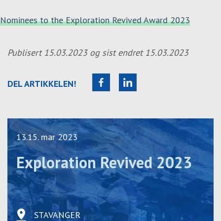
Nominees to the Exploration Revived Award 2023
Publisert
15.03.2023
og sist endret
15.03.2023
DEL ARTIKKELEN!
13.15. mar 2023
Exploration Revived 2023
STAVANGER