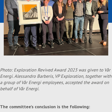
Photo: Exploration Revived Award 2023 was given to Vår
Energi. Alessandro Barberis, VP Exploration,
together with
a group of Vår Energi employees, accepted the award on
behalf of Vår Energi.
The committee’s conclusion is the following: