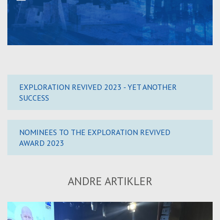
EXPLORATION REVIVED 2023 - YET ANOTHER
SUCCESS
NOMINEES TO THE EXPLORATION REVIVED
AWARD 2023
ANDRE ARTIKLER