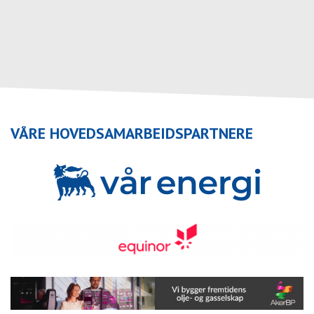
VÅRE HOVEDSAMARBEIDSPARTNERE