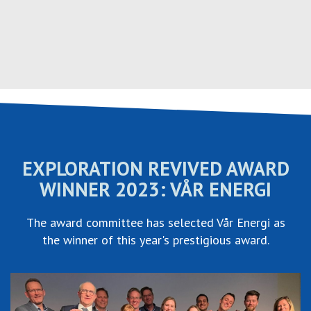
Hopp
til
innhold
EXPLORATION REVIVED AWARD
WINNER 2023: VÅR ENERGI
The award committee has selected Vår Energi as
the winner of this year's prestigious award.