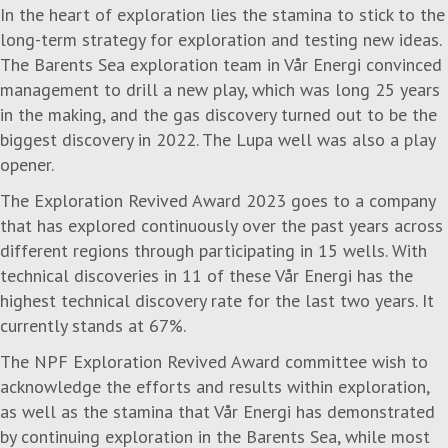
In the heart of exploration lies the stamina to stick to the
long-term strategy for exploration and testing new ideas.
The Barents Sea exploration team in Vår Energi convinced
management to drill a new play, which was long 25 years
in the making, and the gas discovery turned out to be the
biggest discovery in 2022. The Lupa well was also a play
opener.
The
Exploration Revived Award 2023
goes to a company
that has explored continuously over the past years across
different regions through participating in 15 wells. With
technical discoveries in 11 of these Vår Energi has the
highest technical discovery rate for the last two years. It
currently stands at 67%.
The NPF Exploration Revived Award committee wish to
acknowledge the efforts and results within exploration,
as well as the stamina that Vår Energi has demonstrated
by continuing exploration in the Barents Sea, while most